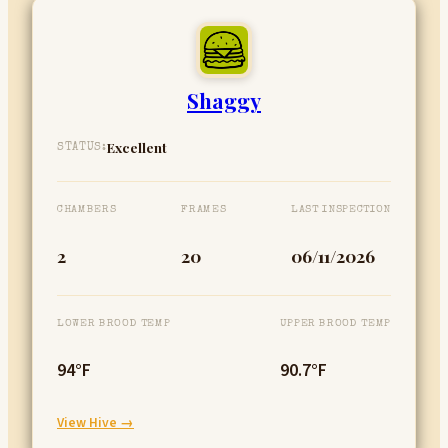
Shaggy
Excellent
STATUS:
CHAMBERS
FRAMES
LAST INSPECTION
2
20
06/11/2026
LOWER BROOD TEMP
UPPER BROOD TEMP
94°F
90.7°F
:
View Hive →
Shaggy