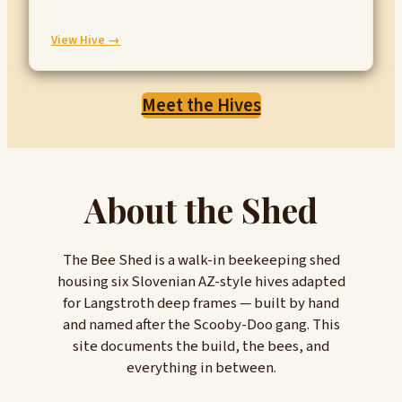
:
View Hive →
Wasp
Meet the Hives
About the Shed
The Bee Shed is a walk-in beekeeping shed
housing six Slovenian AZ-style hives adapted
for Langstroth deep frames — built by hand
and named after the Scooby-Doo gang. This
site documents the build, the bees, and
everything in between.