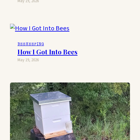
May 19, 2026
BEEKEEPING
How I Got Into Bees
May 19, 2026