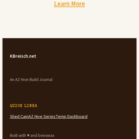
Learn More
KBreisch.net
An AZ Hive Build Journal
QUICK LINKS
Shed Cam
AZ Hive Series
Temp Dashboard
Built with ♥ and beeswax