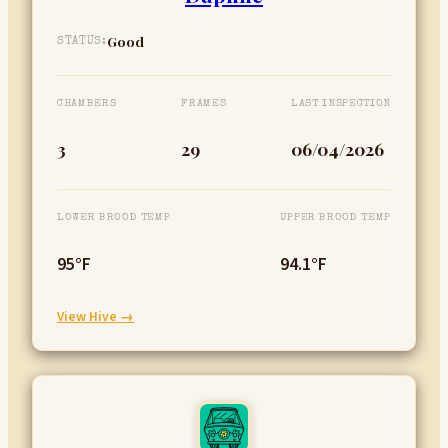
Good
STATUS:
CHAMBERS
FRAMES
LAST INSPECTION
3
29
06/04/2026
LOWER BROOD TEMP
UPPER BROOD TEMP
95°F
94.1°F
:
View Hive →
Daphne