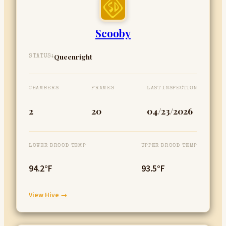
Scooby
Queenright
STATUS:
CHAMBERS
FRAMES
LAST INSPECTION
2
20
04/23/2026
LOWER BROOD TEMP
UPPER BROOD TEMP
94.2°F
93.5°F
:
View Hive →
Scooby