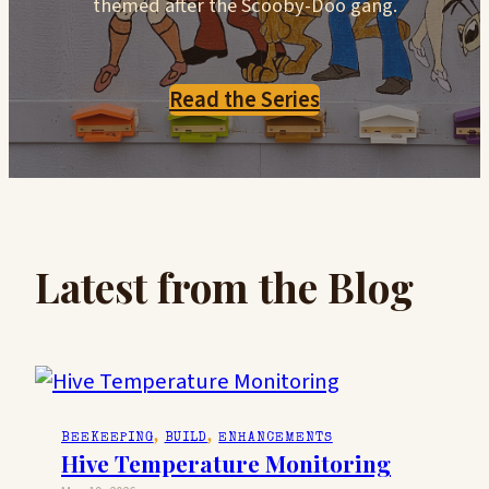
themed after the Scooby-Doo gang.
Read the Series
Latest from the Blog
BEEKEEPING
, 
BUILD
, 
ENHANCEMENTS
Hive Temperature Monitoring