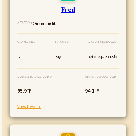
Fred
Queenright
STATUS:
CHAMBERS
FRAMES
LAST INSPECTION
3
29
06/04/2026
LOWER BROOD TEMP
UPPER BROOD TEMP
95.9°F
94.1°F
:
View Hive →
Fred