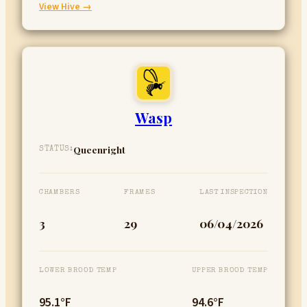
:
View Hive →
Velma
Wasp
Queenright
STATUS:
CHAMBERS
FRAMES
LAST INSPECTION
3
29
06/04/2026
LOWER BROOD TEMP
UPPER BROOD TEMP
95.1°F
94.6°F