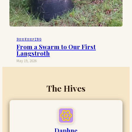
BEEKEEPING
From a Swarm to Our First
Langstroth
May 19, 2026
The Hives
Daphne