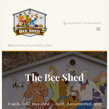
Skip
to
content
🌡 Indoor 80.8°F Outdoor 69.6°F
Where Every Hive Holds a Clue
The Bee Shed
A walk-in AZ hive shed — built, documented, and