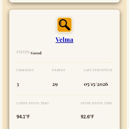
Velma
Good
STATUS:
CHAMBERS
FRAMES
LAST INSPECTION
3
29
05/15/2026
LOWER BROOD TEMP
UPPER BROOD TEMP
94.1°F
92.6°F